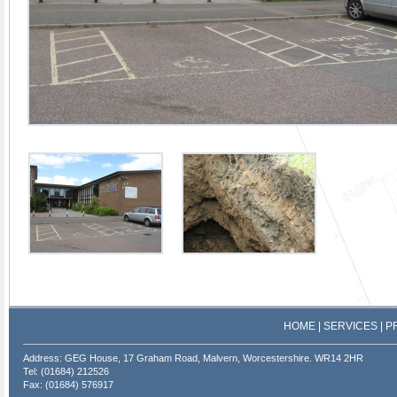
HOME
|
SERVICES
|
P
Address: GEG House, 17 Graham Road, Malvern, Worcestershire. WR14 2HR
Tel: (01684) 212526
Fax: (01684) 576917