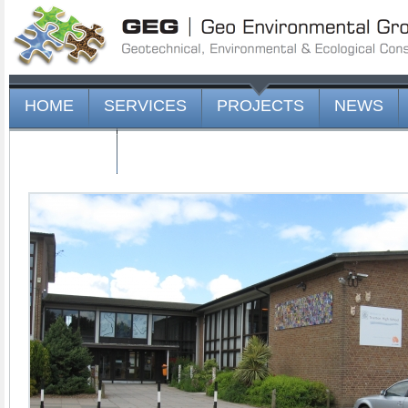
HOME
SERVICES
PROJECTS
NEWS
CONTACT