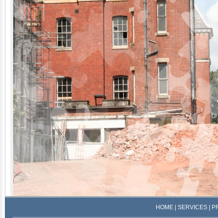
HOME
|
SERVICES
|
P