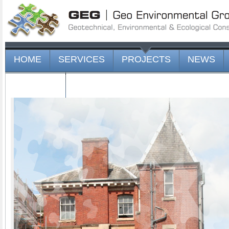
HOME
SERVICES
PROJECTS
NEWS
CONTACT