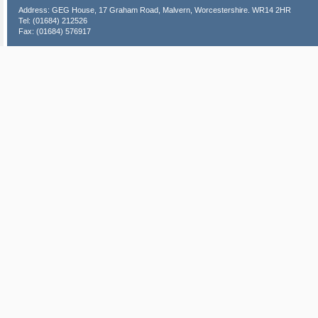
Address: GEG House, 17 Graham Road, Malvern, Worcestershire. WR14 2HR
Tel: (01684) 212526
Fax: (01684) 576917