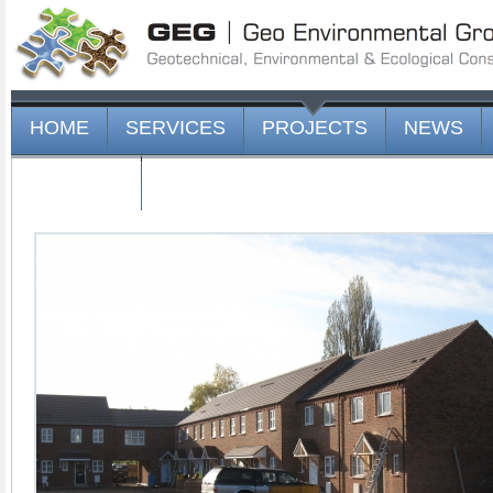
HOME
SERVICES
PROJECTS
NEWS
CONTACT