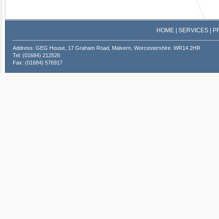
HOME
|
SERVICES
|
P
Address: GEG House, 17 Graham Road, Malvern, Worcestershire. WR14 2HR
Tel: (01684) 212526
Fax: (01684) 576917