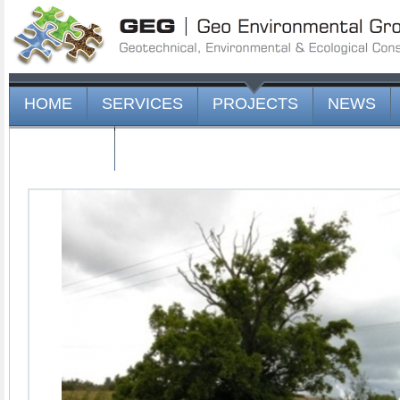
HOME
SERVICES
PROJECTS
NEWS
CONTACT