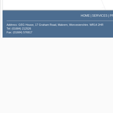
HOME
|
SERVICES
|
P
Address: GEG House, 17 Graham Road, Malvern, Worcestershire. WR14 2HR
Tel: (01684) 212526
Fax: (01684) 576917